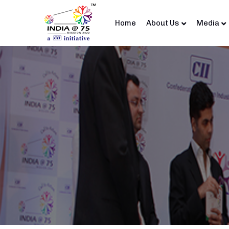
Home
About Us
Media