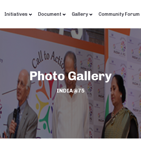
Initiatives
Document
Gallery
Community Forum
Photo Gallery
INDIA@75