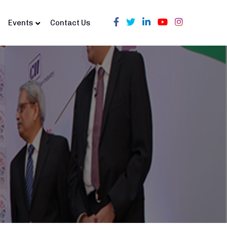
Events
Contact Us