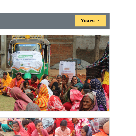
Years