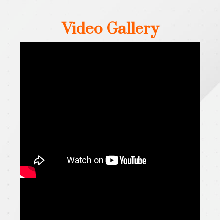
Video Gallery