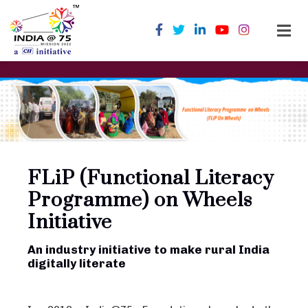
FLiP (Functional Literacy
Programme) on Wheels
Initiative
An industry initiative to make rural India
digitally literate