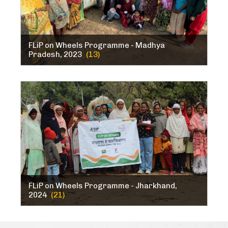
FLiP on Wheels Programme - Madhya
Pradesh, 2023
(13)
FLiP on Wheels Programme - Jharkhand,
2024
(21)