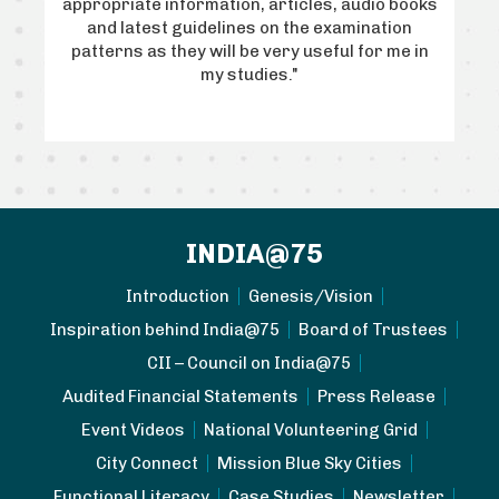
GP)
appropriate information, articles, audio books
Em
art
and latest guidelines on the examination
wh
m, I
patterns as they will be very useful for me in
the
ill
my studies."
wa
INDIA@75
Introduction
Genesis/Vision
Inspiration behind India@75
Board of Trustees
CII – Council on India@75
Audited Financial Statements
Press Release
Event Videos
National Volunteering Grid
City Connect
Mission Blue Sky Cities
Functional Literacy
Case Studies
Newsletter