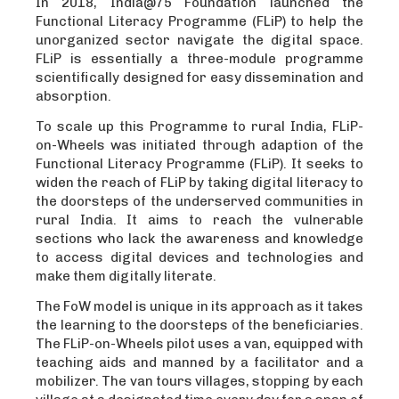
In 2018, India@75 Foundation launched the
Functional Literacy Programme (FLiP) to help the
unorganized sector navigate the digital space.
FLiP is essentially a three-module programme
scientifically designed for easy dissemination and
absorption.
To scale up this Programme to rural India, FLiP-
on-Wheels was initiated through adaption of the
Functional Literacy Programme (FLiP). It seeks to
widen the reach of FLiP by taking digital literacy to
the doorsteps of the underserved communities in
rural India. It aims to reach the vulnerable
sections who lack the awareness and knowledge
to access digital devices and technologies and
make them digitally literate.
The FoW model is unique in its approach as it takes
the learning to the doorsteps of the beneficiaries.
The FLiP-on-Wheels pilot uses a van, equipped with
teaching aids and manned by a facilitator and a
mobilizer. The van tours villages, stopping by each