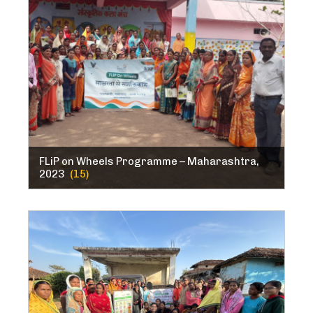
FLiP on Wheels Programme – Maharashtra,
2023
(15)