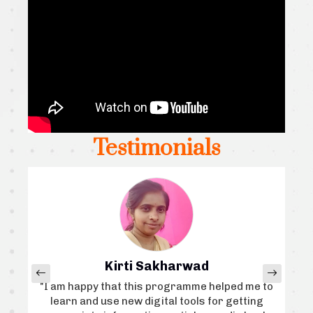
Testimonials
Kirti Sakharwad
, I
"I am happy that this programme helped me to
“I
i
learn and use new digital tools for getting