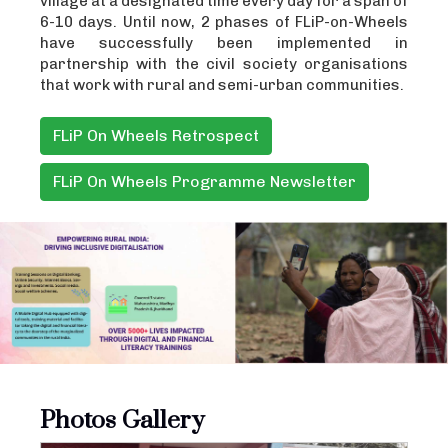
village at a designated time every day for a span of
6-10 days. Until now, 2 phases of FLiP-on-Wheels
have successfully been implemented in
partnership with the civil society organisations
that work with rural and semi-urban communities.
FLiP On Wheels Retrospect
FLiP On Wheels Programme Newsletter
Photos Gallery